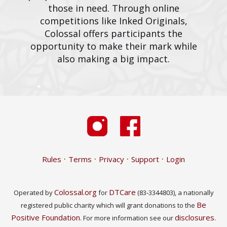
those in need. Through online
competitions like Inked Originals,
Colossal offers participants the
opportunity to make their mark while
also making a big impact.
·
·
·
·
Rules
Terms
Privacy
Support
Login
Colossal.org
DTCare
Operated by
for
(83‑3344803), a nationally
Be
registered public charity which will grant donations to the
Positive Foundation
disclosures
. For more information see our
.