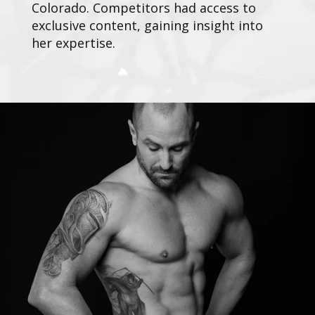
Colorado. Competitors had access to
exclusive content, gaining insight into
her expertise.