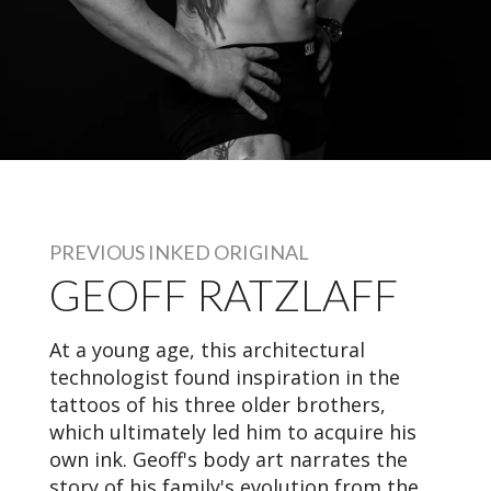
PREVIOUS INKED ORIGINAL
GEOFF RATZLAFF
At a young age, this architectural
technologist found inspiration in the
tattoos of his three older brothers,
which ultimately led him to acquire his
own ink. Geoff's body art narrates the
story of his family's evolution from the