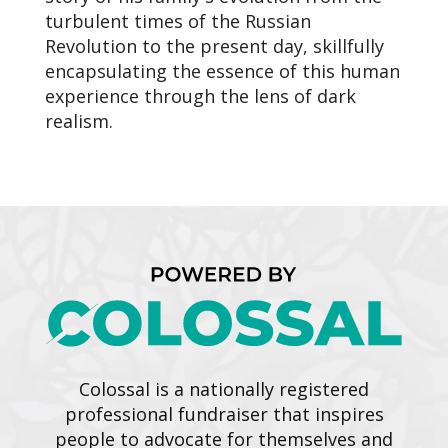
turbulent times of the Russian
Revolution to the present day, skillfully
encapsulating the essence of this human
experience through the lens of dark
realism.
Colossal is a nationally registered
professional fundraiser that inspires
people to advocate for themselves and