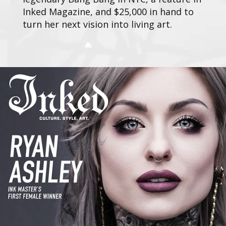
Inked Magazine, and $25,000 in hand to
turn her next vision into living art.