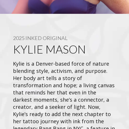
2025 INKED ORIGINAL
KYLIE MASON
Kylie is a Denver-based force of nature
blending style, activism, and purpose.
Her body art tells a story of
transformation and hope; a living canvas
that reminds her that even in the
darkest moments, she’s a connector, a
creator, and a seeker of light. Now,
Kylie’s ready to add the next chapter to
her tattoo journey with ink from the
legendary Bang Bang in NYC, a feature in