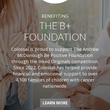
BENEFITING
THE B+
FOUNDATION
Colossal is proud to support The Andrew
McDonough Be Positive Foundation
through the Inked Originals competition.
Since 2022, Colossal has helped provide
financial and emotional support to over
4,100 families of children with cancer
nationwide.
LEARN MORE