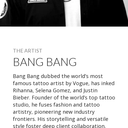
THE ARTIST
BANG BANG
Bang Bang dubbed the world’s most
famous tattoo artist by Vogue, has inked
Rihanna, Selena Gomez, and Justin
Bieber. Founder of the world’s top tattoo
studio, he fuses fashion and tattoo
artistry, pioneering new industry
frontiers. His storytelling and versatile
style foster deep client collaboration,