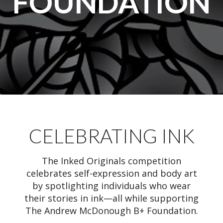
FOUNDATION
CELEBRATING INK
The Inked Originals competition
celebrates self-expression and body art
by spotlighting individuals who wear
their stories in ink—all while supporting
The Andrew McDonough B+ Foundation.