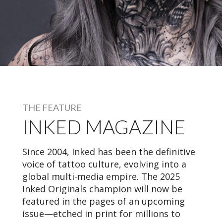
THE FEATURE
INKED MAGAZINE
Since 2004, Inked has been the definitive
voice of tattoo culture, evolving into a
global multi-media empire. The 2025
Inked Originals champion will now be
featured in the pages of an upcoming
issue—etched in print for millions to