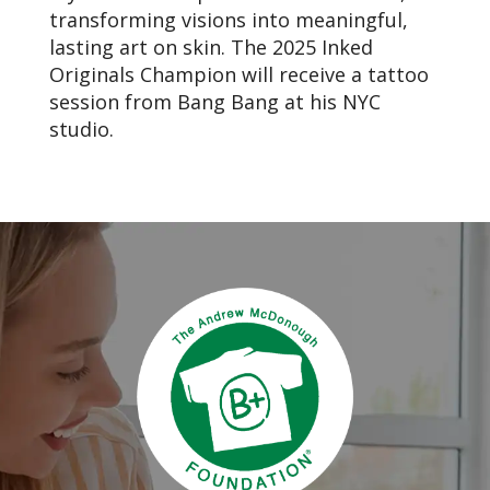
transforming visions into meaningful,
lasting art on skin. The 2025 Inked
Originals Champion will receive a tattoo
session from Bang Bang at his NYC
studio.