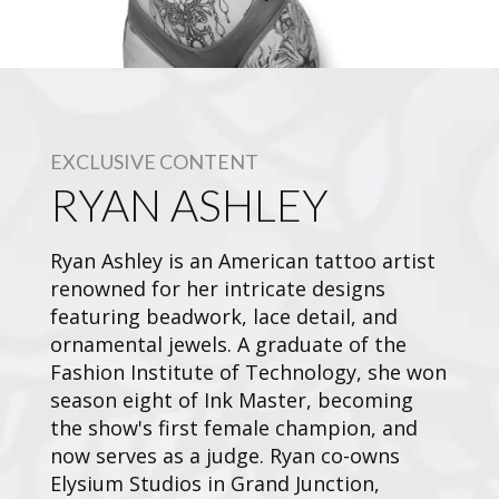
EXCLUSIVE CONTENT
RYAN ASHLEY
Ryan Ashley is an American tattoo artist
renowned for her intricate designs
featuring beadwork, lace detail, and
ornamental jewels. A graduate of the
Fashion Institute of Technology, she won
season eight of Ink Master, becoming
the show's first female champion, and
now serves as a judge. Ryan co-owns
Elysium Studios in Grand Junction,