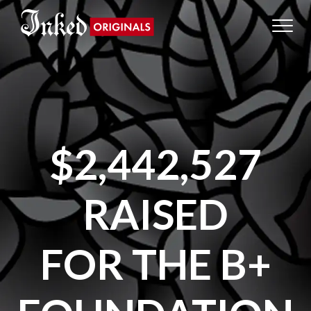
$2,442,527
RAISED
FOR THE B+