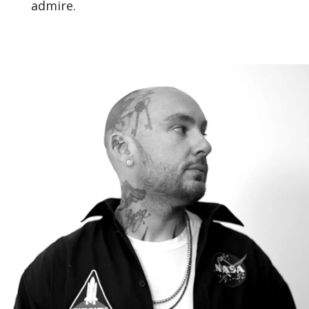
admire.